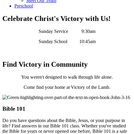
Meet Our Team
Preschool
Celebrate Christ's Victory with Us!
Sunday Service 9:30am
Sunday School 10:45am
Find Victory in Community
You weren't designed to walk through life alone.
Come find your home at Victory of the Lamb.
Bible 101
Do you have questions about the Bible, Jesus, or your purpose in
life? Find answers in our Bible 101 class. Whether you've studied
the Bible for years or never opened one before, Bible 101 is a safe