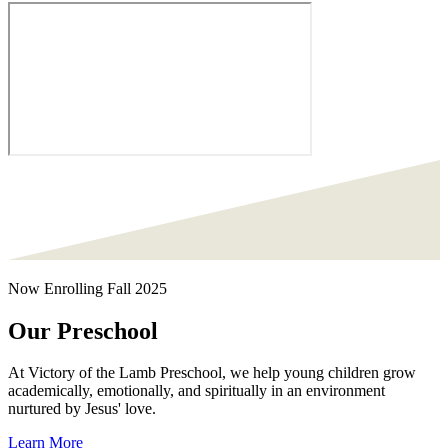
Now Enrolling Fall 2025
Our Preschool
At Victory of the Lamb Preschool, we help young children grow
academically, emotionally, and spiritually in an environment
nurtured by Jesus' love.
Learn More