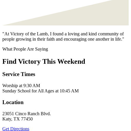
"At Victory of the Lamb, I found a loving and kind community of
people growing in their faith and encouraging one another in life."
What People Are Saying
Find Victory This Weekend
Service Times
Worship at 9:30 AM
Sunday School for All Ages at 10:45 AM
Location
23051 Cinco Ranch Blvd.
Katy, TX 77450
Get Directions