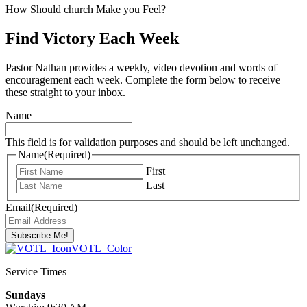
How Should church Make you Feel?
Find Victory Each Week
Pastor Nathan provides a weekly, video devotion and words of
encouragement each week. Complete the form below to receive
these straight to your inbox.
Name
This field is for validation purposes and should be left unchanged.
Name
(Required)
First
Last
Email
(Required)
Service Times
Sundays