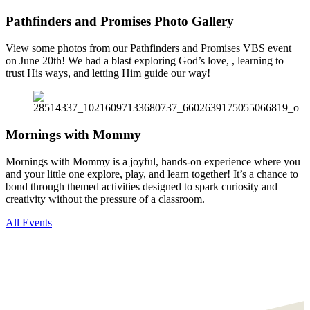
Pathfinders and Promises Photo Gallery
View some photos from our Pathfinders and Promises VBS event
on June 20th! We had a blast exploring God’s love, , learning to
trust His ways, and letting Him guide our way!
Mornings with Mommy
Mornings with Mommy is a joyful, hands-on experience where you
and your little one explore, play, and learn together! It’s a chance to
bond through themed activities designed to spark curiosity and
creativity without the pressure of a classroom.
All Events