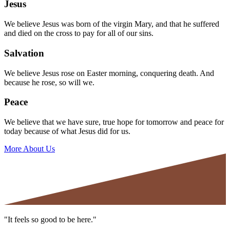
Jesus
We believe Jesus was born of the virgin Mary, and that he suffered
and died on the cross to pay for all of our sins.
Salvation
We believe Jesus rose on Easter morning, conquering death. And
because he rose, so will we.
Peace
We believe that we have sure, true hope for tomorrow and peace for
today because of what Jesus did for us.
More About Us
"It feels so good to be here."