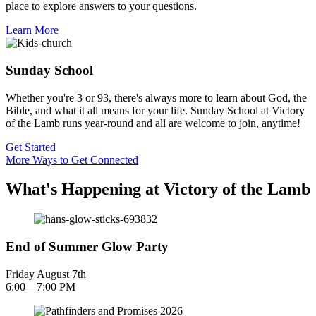
place to explore answers to your questions.
Learn More
Sunday School
Whether you're 3 or 93, there's always more to learn about God, the
Bible, and what it all means for your life. Sunday School at Victory
of the Lamb runs year-round and all are welcome to join, anytime!
Get Started
More Ways to Get Connected
What's Happening at Victory of the Lamb
End of Summer Glow Party
Friday August 7th
6:00 – 7:00 PM