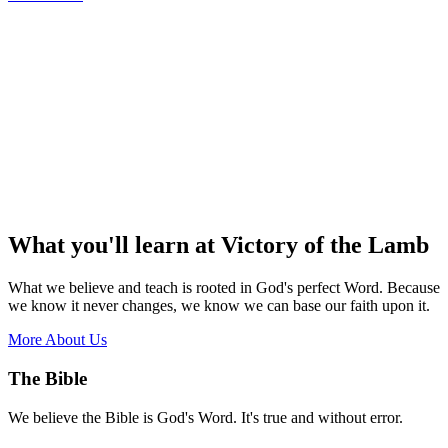
What you'll learn at Victory of the Lamb
What we believe and teach is rooted in God's perfect Word. Because
we know it never changes, we know we can base our faith upon it.
More About Us
The Bible
We believe the Bible is God's Word. It's true and without error.