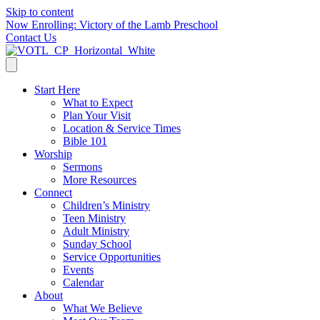
Skip to content
Now Enrolling: Victory of the Lamb Preschool
Contact Us
Start Here
What to Expect
Plan Your Visit
Location & Service Times
Bible 101
Worship
Sermons
More Resources
Connect
Children’s Ministry
Teen Ministry
Adult Ministry
Sunday School
Service Opportunities
Events
Calendar
About
What We Believe